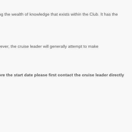
g the wealth of knowledge that exists within the Club. It has the
wever, the cruise leader will generally attempt to make
e the start date please first contact the cruise leader directly