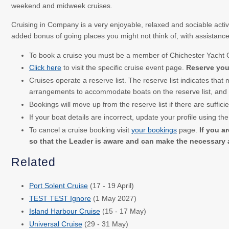
weekend and midweek cruises.
Cruising in Company is a very enjoyable, relaxed and sociable activi
added bonus of going places you might not think of, with assistanc
To book a cruise you must be a member of Chichester Yacht
Click here
to visit the specific cruise event page.
Reserve your
Cruises operate a reserve list. The reserve list indicates that
arrangements to accommodate boats on the reserve list, and co
Bookings will move up from the reserve list if there are suffici
If your boat details are incorrect, update your profile using th
To cancel a cruise booking visit
your bookings
page.
If you ar
so that the Leader is aware and can make the necessary
Related
Port Solent Cruise
(17 - 19 April)
TEST TEST Ignore
(1 May 2027)
Island Harbour Cruise
(15 - 17 May)
Universal Cruise
(29 - 31 May)