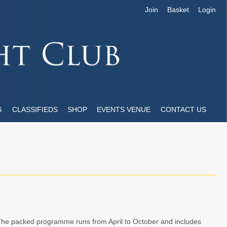
Join
Basket
Login
G
CLASSIFIEDS
SHOP
EVENTS VENUE
CONTACT US
The packed programme runs from April to October and includes