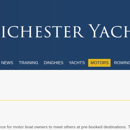
NEWS
TRAINING
DINGHIES
YACHTS
MOTORS
ROWIN
ce for motor boat owners to meet others at pre-booked destinations. 