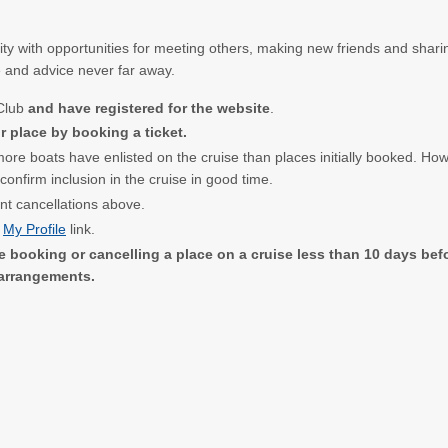
ty with opportunities for meeting others, making new friends and sharin
e and advice never far away.
 Club
and have registered for the website
.
 place by booking a ticket.
 more boats have enlisted on the cruise than places initially booked. Ho
nfirm inclusion in the cruise in good time.
ent cancellations above.
e
My Profile
link.
e booking or cancelling a place on a cruise less than 10 days befor
 arrangements.