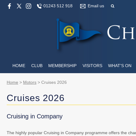
01243 512 918
Email us
HOME
CLUB
MEMBERSHIP
VISITORS
WHAT'S ON
Home
>
Motors
>
Cruises 2026
Cruises 2026
Cruising in Company
The highly popular Cruising in Company programme offers the chan