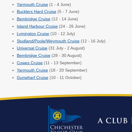
Yarmouth Cruise
(1 - 4 June)
Bucklers Hard Cruise
(5 - 7 June)
Bembridge Cruise
(12 - 14 June)
Island Harbour Cruise
(24 - 26 June)
Lymington Cruise
(10 - 12 July)
Studland/Poole/Weymouth Cruise
(12 - 16 July)
Universal Cruise
(31 July - 2 August)
Bembridge Cruise
(28 - 30 August)
Cowes Cruise
(11 - 13 September)
Yarmouth Cruise
(18 - 20 September)
Gunwharf Cruise
(10 - 11 October)